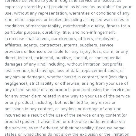
services delivered to you through the service are (except as
expressly stated by us) provided 'as is' and 'as available' for your
use, without any representation, warranties or conditions of any
kind, either express or implied, including all implied warranties or
conditions of merchantability, merchantable quality, fitness for a
particular purpose, durability, title, and non-infringement.
In no case shall Univolt, our directors, officers, employees,
affiliates, agents, contractors, interns, suppliers, service
providers or licensors be liable for any injury, loss, claim, or any
direct, indirect, incidental, punitive, special, or consequential
damages of any kind, including, without limitation lost profits,
lost revenue, lost savings, loss of data, replacement costs, or
any similar damages, whether based in contract, tort (including
negligence), strict liability or otherwise, arising from your use of
any of the service or any products procured using the service, or
for any other claim related in any way to your use of the service
or any product, including, but not limited to, any errors or
omissions in any content, or any loss or damage of any kind
incurred as a result of the use of the service or any content (or
product) posted, transmitted, or otherwise made available via
the service, even if advised of their possibility. Because some
states or jurisdictions do not allow the exclusion or the limitation