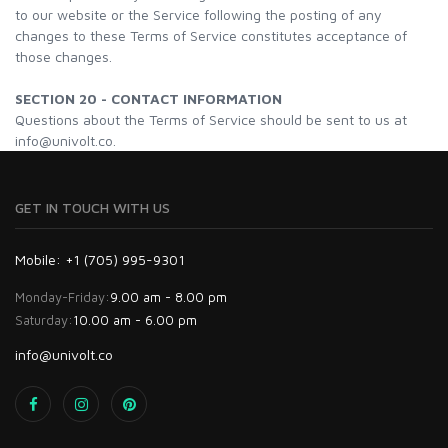
to our website or the Service following the posting of any
changes to these Terms of Service constitutes acceptance of
those changes.
SECTION 20 - CONTACT INFORMATION
Questions about the Terms of Service should be sent to us at
info@univolt.co.
GET IN TOUCH WITH US
Mobile: +1 (705) 995-9301
Monday-Friday:
9.00 am - 8.00 pm
Saturday:
10.00 am - 6.00 pm
info@univolt.co