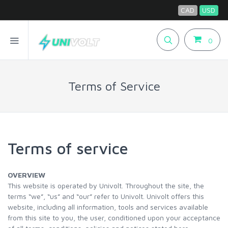
CAD
USD
0
Terms of Service
Terms of service
OVERVIEW
This website is operated by Univolt. Throughout the site, the
terms “we”, “us” and “our” refer to Univolt. Univolt offers this
website, including all information, tools and services available
from this site to you, the user, conditioned upon your acceptance