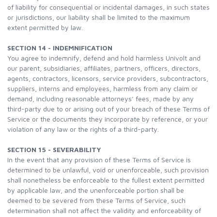
of liability for consequential or incidental damages, in such states
or jurisdictions, our liability shall be limited to the maximum
extent permitted by law.
SECTION 14 - INDEMNIFICATION
You agree to indemnify, defend and hold harmless Univolt and
our parent, subsidiaries, affiliates, partners, officers, directors,
agents, contractors, licensors, service providers, subcontractors,
suppliers, interns and employees, harmless from any claim or
demand, including reasonable attorneys’ fees, made by any
third-party due to or arising out of your breach of these Terms of
Service or the documents they incorporate by reference, or your
violation of any law or the rights of a third-party.
SECTION 15 - SEVERABILITY
In the event that any provision of these Terms of Service is
determined to be unlawful, void or unenforceable, such provision
shall nonetheless be enforceable to the fullest extent permitted
by applicable law, and the unenforceable portion shall be
deemed to be severed from these Terms of Service, such
determination shall not affect the validity and enforceability of