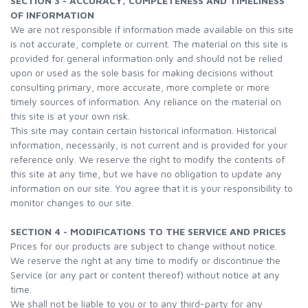
SECTION 3 - ACCURACY, COMPLETENESS AND TIMELINESS
OF INFORMATION
We are not responsible if information made available on this site
is not accurate, complete or current. The material on this site is
provided for general information only and should not be relied
upon or used as the sole basis for making decisions without
consulting primary, more accurate, more complete or more
timely sources of information. Any reliance on the material on
this site is at your own risk.
This site may contain certain historical information. Historical
information, necessarily, is not current and is provided for your
reference only. We reserve the right to modify the contents of
this site at any time, but we have no obligation to update any
information on our site. You agree that it is your responsibility to
monitor changes to our site.
SECTION 4 - MODIFICATIONS TO THE SERVICE AND PRICES
Prices for our products are subject to change without notice.
We reserve the right at any time to modify or discontinue the
Service (or any part or content thereof) without notice at any
time.
We shall not be liable to you or to any third-party for any