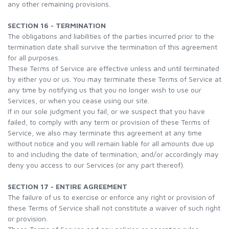
any other remaining provisions.
SECTION 16 - TERMINATION
The obligations and liabilities of the parties incurred prior to the
termination date shall survive the termination of this agreement
for all purposes.
These Terms of Service are effective unless and until terminated
by either you or us. You may terminate these Terms of Service at
any time by notifying us that you no longer wish to use our
Services, or when you cease using our site.
If in our sole judgment you fail, or we suspect that you have
failed, to comply with any term or provision of these Terms of
Service, we also may terminate this agreement at any time
without notice and you will remain liable for all amounts due up
to and including the date of termination; and/or accordingly may
deny you access to our Services (or any part thereof).
SECTION 17 - ENTIRE AGREEMENT
The failure of us to exercise or enforce any right or provision of
these Terms of Service shall not constitute a waiver of such right
or provision.