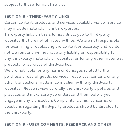
subject to these Terms of Service.
SECTION 8 - THIRD-PARTY LINKS
Certain content, products and services available via our Service
may include materials from third-parties.
Third-party links on this site may direct you to third-party
websites that are not affiliated with us. We are not responsible
for examining or evaluating the content or accuracy and we do
not warrant and will not have any liability or responsibility for
any third-party materials or websites, or for any other materials,
products, or services of third-parties.
We are not liable for any harm or damages related to the
purchase or use of goods, services, resources, content, or any
other transactions made in connection with any third-party
websites. Please review carefully the third-party's policies and
practices and make sure you understand them before you
engage in any transaction. Complaints, claims, concerns, or
questions regarding third-party products should be directed to
the third-party.
SECTION 9 - USER COMMENTS, FEEDBACK AND OTHER