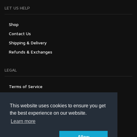
LET US HELP
Shop
Contact Us
Shipping & Delivery
Refunds & Exchanges
LEGAL
Terms of Service
Privacy Policy
Refund Policy
This website uses cookies to ensure you get
the best experience on our website.
Learn more
Allow