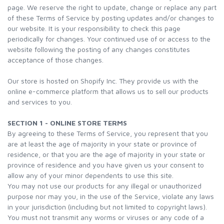
page. We reserve the right to update, change or replace any part
of these Terms of Service by posting updates and/or changes to
our website. It is your responsibility to check this page
periodically for changes. Your continued use of or access to the
website following the posting of any changes constitutes
acceptance of those changes.
Our store is hosted on Shopify Inc. They provide us with the
online e-commerce platform that allows us to sell our products
and services to you.
SECTION 1 - ONLINE STORE TERMS
By agreeing to these Terms of Service, you represent that you
are at least the age of majority in your state or province of
residence, or that you are the age of majority in your state or
province of residence and you have given us your consent to
allow any of your minor dependents to use this site.
You may not use our products for any illegal or unauthorized
purpose nor may you, in the use of the Service, violate any laws
in your jurisdiction (including but not limited to copyright laws).
You must not transmit any worms or viruses or any code of a