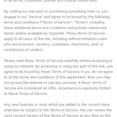
of all terms, conditions, policies and notices stated here.
By visiting our site and/ or purchasing something from us, you
engage in our “Service” and agree to be bound by the following
terms and conditions (“Terms of Service”, “Terms”), including
those additional terms and conditions and policies referenced
herein and/or available by hyperlink. These Terms of Service
apply to all users of the site, including without limitation users
who are browsers, vendors, customers, merchants, and/ or
contributors of content.
Please read these Terms of Service carefully before accessing or
using our website. By accessing or using any part of the site, you
agree to be bound by these Terms of Service. If you do not agree
to all the terms and conditions of this agreement, then you may
not access the website or use any services. If these Terms of
Service are considered an offer, acceptance is expressly limited
to these Terms of Service.
Any new features or tools which are added to the current store
shall also be subject to the Terms of Service. You can review the
most current version of the Terms of Service at any time on this