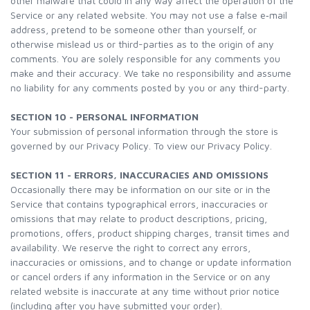
other malware that could in any way affect the operation of the
Service or any related website. You may not use a false e‑mail
address, pretend to be someone other than yourself, or
otherwise mislead us or third-parties as to the origin of any
comments. You are solely responsible for any comments you
make and their accuracy. We take no responsibility and assume
no liability for any comments posted by you or any third-party.
SECTION 10 - PERSONAL INFORMATION
Your submission of personal information through the store is
governed by our Privacy Policy. To view our Privacy Policy.
SECTION 11 - ERRORS, INACCURACIES AND OMISSIONS
Occasionally there may be information on our site or in the
Service that contains typographical errors, inaccuracies or
omissions that may relate to product descriptions, pricing,
promotions, offers, product shipping charges, transit times and
availability. We reserve the right to correct any errors,
inaccuracies or omissions, and to change or update information
or cancel orders if any information in the Service or on any
related website is inaccurate at any time without prior notice
(including after you have submitted your order).