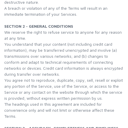
destructive nature.
A breach or violation of any of the Terms will result in an
immediate termination of your Services.
SECTION 2 - GENERAL CONDITIONS
We reserve the right to refuse service to anyone for any reason
at any time.
You understand that your content (not including credit card
information), may be transferred unencrypted and involve (a)
transmissions over various networks; and (b) changes to
conform and adapt to technical requirements of connecting
networks or devices. Credit card information is always encrypted
during transfer over networks.
You agree not to reproduce, duplicate, copy, sell, resell or exploit
any portion of the Service, use of the Service, or access to the
Service or any contact on the website through which the service
is provided, without express written permission by us.
The headings used in this agreement are included for
convenience only and will not limit or otherwise affect these
Terms.