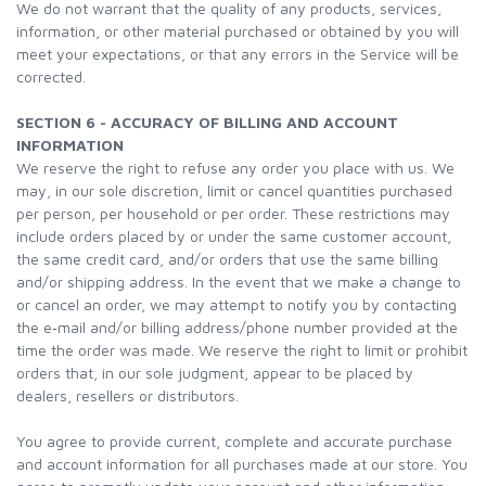
We do not warrant that the quality of any products, services,
information, or other material purchased or obtained by you will
meet your expectations, or that any errors in the Service will be
corrected.
SECTION 6 - ACCURACY OF BILLING AND ACCOUNT
INFORMATION
We reserve the right to refuse any order you place with us. We
may, in our sole discretion, limit or cancel quantities purchased
per person, per household or per order. These restrictions may
include orders placed by or under the same customer account,
the same credit card, and/or orders that use the same billing
and/or shipping address. In the event that we make a change to
or cancel an order, we may attempt to notify you by contacting
the e‑mail and/or billing address/phone number provided at the
time the order was made. We reserve the right to limit or prohibit
orders that, in our sole judgment, appear to be placed by
dealers, resellers or distributors.
You agree to provide current, complete and accurate purchase
and account information for all purchases made at our store. You