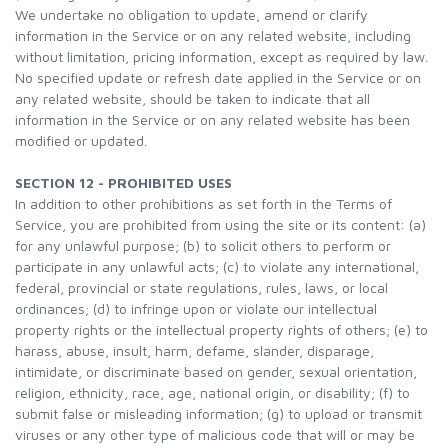
We undertake no obligation to update, amend or clarify
information in the Service or on any related website, including
without limitation, pricing information, except as required by law.
No specified update or refresh date applied in the Service or on
any related website, should be taken to indicate that all
information in the Service or on any related website has been
modified or updated.
SECTION 12 - PROHIBITED USES
In addition to other prohibitions as set forth in the Terms of
Service, you are prohibited from using the site or its content: (a)
for any unlawful purpose; (b) to solicit others to perform or
participate in any unlawful acts; (c) to violate any international,
federal, provincial or state regulations, rules, laws, or local
ordinances; (d) to infringe upon or violate our intellectual
property rights or the intellectual property rights of others; (e) to
harass, abuse, insult, harm, defame, slander, disparage,
intimidate, or discriminate based on gender, sexual orientation,
religion, ethnicity, race, age, national origin, or disability; (f) to
submit false or misleading information; (g) to upload or transmit
viruses or any other type of malicious code that will or may be