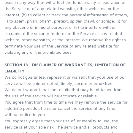
used in any way that will affect the functionality or operation of
the Service or of any related website, other websites, or the
Internet; (h) to collect or track the personal information of others;
(i) to spam, phish, pharm, pretext, spider, crawl, or scrape; (j) for
any obscene or immoral purpose; or (k) to interfere with or
circumvent the security features of the Service or any related
website, other websites, or the Internet. We reserve the right to
terminate your use of the Service or any related website for
violating any of the prohibited uses.
SECTION 13 - DISCLAIMER OF WARRANTIES; LIMITATION OF
LIABILITY
We do not guarantee, represent or warrant that your use of our
service will be uninterrupted, timely, secure or error-free.
We do not warrant that the results that may be obtained from
the use of the service will be accurate or reliable.
You agree that from time to time we may remove the service for
indefinite periods of time or cancel the service at any time,
without notice to you.
You expressly agree that your use of, or inability to use, the
service is at your sole risk. The service and all products and