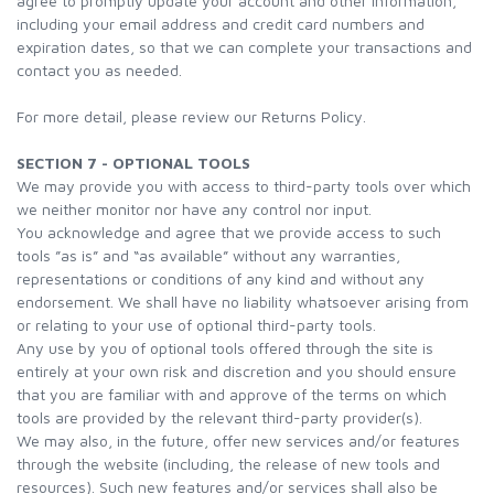
agree to promptly update your account and other information,
including your email address and credit card numbers and
expiration dates, so that we can complete your transactions and
contact you as needed.
For more detail, please review our Returns Policy.
SECTION 7 - OPTIONAL TOOLS
We may provide you with access to third-party tools over which
we neither monitor nor have any control nor input.
You acknowledge and agree that we provide access to such
tools ”as is” and “as available” without any warranties,
representations or conditions of any kind and without any
endorsement. We shall have no liability whatsoever arising from
or relating to your use of optional third-party tools.
Any use by you of optional tools offered through the site is
entirely at your own risk and discretion and you should ensure
that you are familiar with and approve of the terms on which
tools are provided by the relevant third-party provider(s).
We may also, in the future, offer new services and/or features
through the website (including, the release of new tools and
resources). Such new features and/or services shall also be