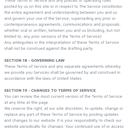
These Terms of Service and any policies or operating rules
posted by us on this site or in respect to The Service constitutes
the entire agreement and understanding between you and us
and govern your use of the Service, superseding any prior or
contemporaneous agreements, communications and proposals,
whether oral or written, between you and us (including, but not
limited to, any prior versions of the Terms of Service).
Any ambiguities in the interpretation of these Terms of Service
shall not be construed against the drafting party.
SECTION 18 - GOVERNING LAW
These Terms of Service and any separate agreements whereby
we provide you Services shall be governed by and construed in
accordance with the laws of United States.
SECTION 19 - CHANGES TO TERMS OF SERVICE
You can review the most current version of the Terms of Service
at any time at this page.
We reserve the right, at our sole discretion, to update, change or
replace any part of these Terms of Service by posting updates
and changes to our website. It is your responsibility to check our
website periodically for changes. Your continued use of or access