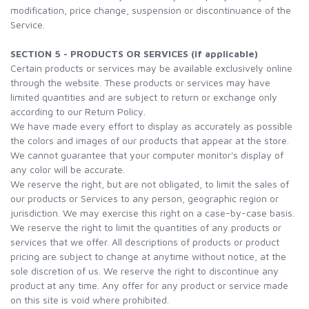
modification, price change, suspension or discontinuance of the
Service.
SECTION 5 - PRODUCTS OR SERVICES (if applicable)
Certain products or services may be available exclusively online
through the website. These products or services may have
limited quantities and are subject to return or exchange only
according to our Return Policy.
We have made every effort to display as accurately as possible
the colors and images of our products that appear at the store.
We cannot guarantee that your computer monitor's display of
any color will be accurate.
We reserve the right, but are not obligated, to limit the sales of
our products or Services to any person, geographic region or
jurisdiction. We may exercise this right on a case-by-case basis.
We reserve the right to limit the quantities of any products or
services that we offer. All descriptions of products or product
pricing are subject to change at anytime without notice, at the
sole discretion of us. We reserve the right to discontinue any
product at any time. Any offer for any product or service made
on this site is void where prohibited.