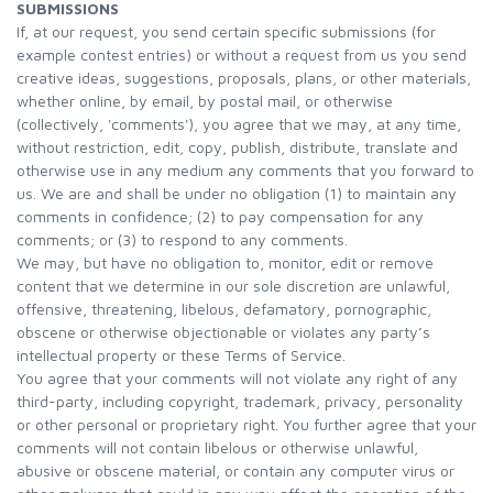
SUBMISSIONS
If, at our request, you send certain specific submissions (for
example contest entries) or without a request from us you send
creative ideas, suggestions, proposals, plans, or other materials,
whether online, by email, by postal mail, or otherwise
(collectively, 'comments'), you agree that we may, at any time,
without restriction, edit, copy, publish, distribute, translate and
otherwise use in any medium any comments that you forward to
us. We are and shall be under no obligation (1) to maintain any
comments in confidence; (2) to pay compensation for any
comments; or (3) to respond to any comments.
We may, but have no obligation to, monitor, edit or remove
content that we determine in our sole discretion are unlawful,
offensive, threatening, libelous, defamatory, pornographic,
obscene or otherwise objectionable or violates any party’s
intellectual property or these Terms of Service.
You agree that your comments will not violate any right of any
third-party, including copyright, trademark, privacy, personality
or other personal or proprietary right. You further agree that your
comments will not contain libelous or otherwise unlawful,
abusive or obscene material, or contain any computer virus or