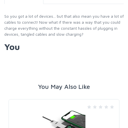
So you got a lot of devices... but that also mean you have a lot of
cables to connect! Now what if there was a way that you could
charge everything without the constant hassles of plugging in
devices, tangled cables and slow charging?
You
You May Also Like