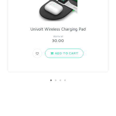
Univolt Wireless Charging Pad
Starts at
30.00
ADD TO CART