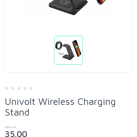
Univolt Wireless Charging
Stand
Starts at
35.00