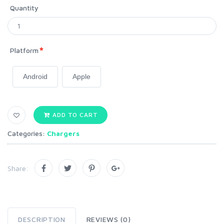
Quantity
Platform
Android
Apple
ADD TO CART
Categories:
Chargers
Share:
DESCRIPTION
REVIEWS (0)