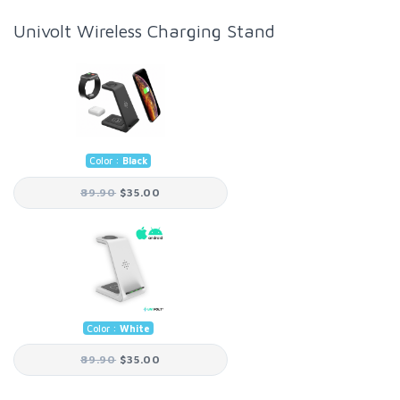
Univolt Wireless Charging Stand
Color :
Black
89.90
$35.00
Color :
White
89.90
$35.00