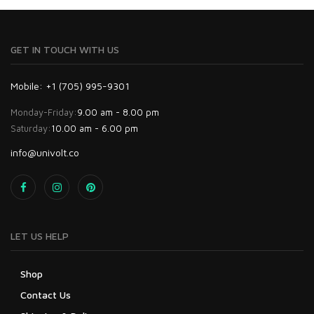
GET IN TOUCH WITH US
Mobile: +1 (705) 995-9301
Monday-Friday:
9.00 am - 8.00 pm
Saturday:
10.00 am - 6.00 pm
info@univolt.co
LET US HELP
Shop
Contact Us