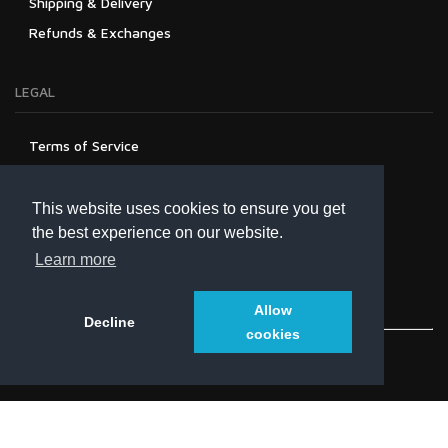
Shipping & Delivery
Refunds & Exchanges
LEGAL
Terms of Service
Privacy Policy
Refund Policy
This website uses cookies to ensure you get
the best experience on our website.
Learn more
Allow
Decline
cookies
© 2021
univolt.co
. All Rights Reserved.