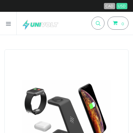
CAD
USD
0