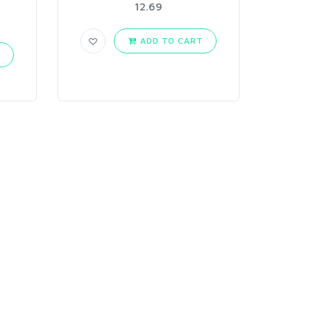
12.69
ADD TO CART
T