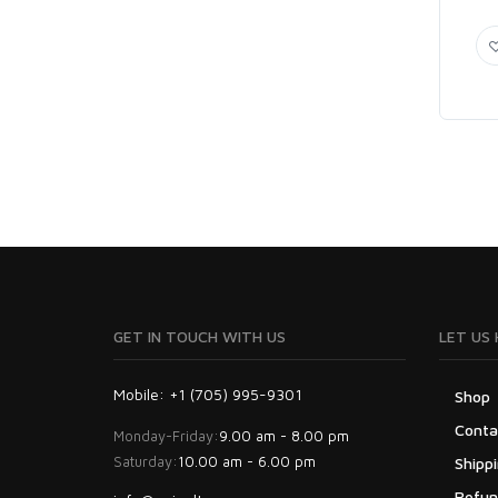
GET IN TOUCH WITH US
LET US 
Mobile: +1 (705) 995-9301
Shop
Conta
Monday-Friday:
9.00 am - 8.00 pm
Saturday:
10.00 am - 6.00 pm
Shippi
Refun