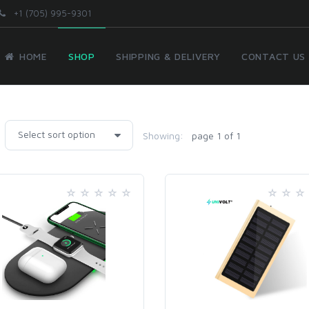
+1 (705) 995-9301
HOME
SHOP
SHIPPING & DELIVERY
CONTACT US
Showing:
page 1 of 1