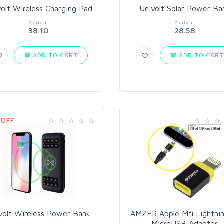
volt Wireless Charging Pad
Univolt Solar Power Ba
Starts at
Starts at
38.10
28.58
ADD TO CART
ADD TO CAR
 OFF
volt Wireless Power Bank
AMZER Apple Mfi Lightnin
MicroUSB Adapter