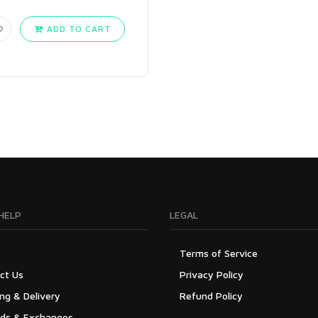
ADD TO CART
HELP
LEGAL
Terms of Service
ct Us
Privacy Policy
ng & Delivery
Refund Policy
ds & Exchanges