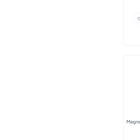
Magne