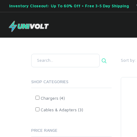
Inventory Closeout: Up To 60% Off + Free 3-5 Day Shipping
Sort by:
SHOP CATEGORIES
Chargers (4)
Cables & Adapters (3)
PRICE RANGE