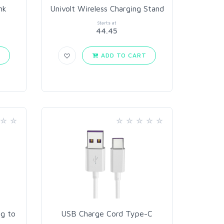
nk
Univolt Wireless Charging Stand
Starts at
44.45
T
ADD TO CART
g to
USB Charge Cord Type-C