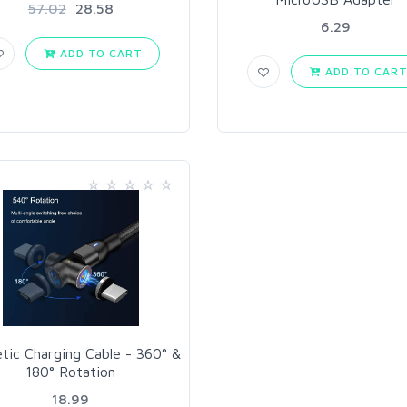
57.02
28.58
6.29
ADD TO CART
ADD TO CAR
tic Charging Cable - 360° &
180° Rotation
18.99