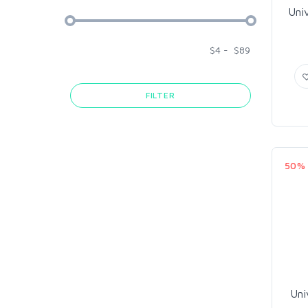
Uni
$
4
-
$
89
FILTER
50%
Uni