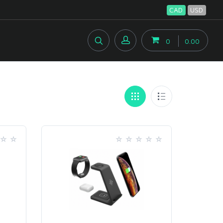
CAD
USD
0
0.00