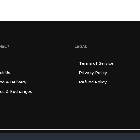
HELP
LEGAL
Terms of Service
ct Us
Privacy Policy
ng & Delivery
Refund Policy
ds & Exchanges