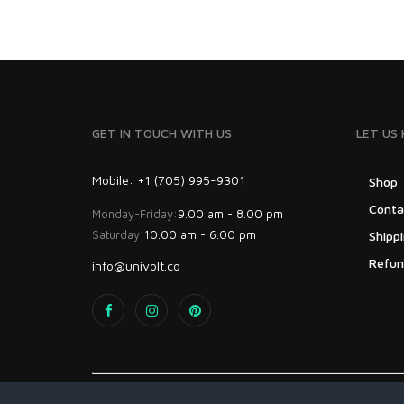
GET IN TOUCH WITH US
LET US 
Mobile: +1 (705) 995-9301
Shop
Conta
Monday-Friday:
9.00 am - 8.00 pm
Saturday:
10.00 am - 6.00 pm
Shippi
Refun
info@univolt.co