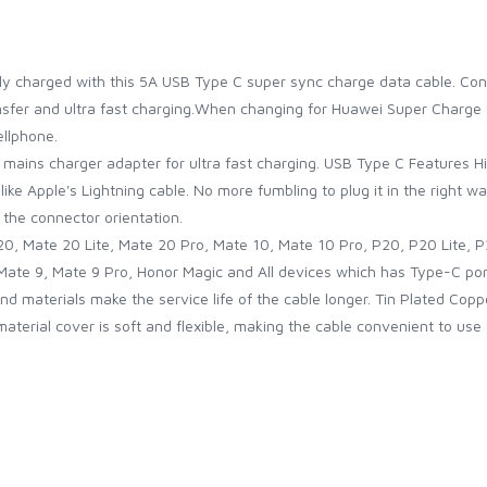
lly charged with this 5A USB Type C super sync charge data cable. C
ansfer and ultra fast charging.When changing for Huawei Super Charg
llphone.
 mains charger adapter for ultra fast charging. USB Type C Features 
like Apple's Lightning cable. No more fumbling to plug it in the right wa
 the connector orientation.
, Mate 20 Lite, Mate 20 Pro, Mate 10, Mate 10 Pro, P20, P20 Lite, P2
Mate 9, Mate 9 Pro, Honor Magic and All devices which has Type-C por
d materials make the service life of the cable longer. Tin Plated Copp
terial cover is soft and flexible, making the cable convenient to use a