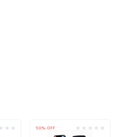
50% OFF