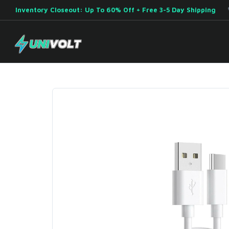
Inventory Closeout: Up To 60% Off + Free 3-5 Day Shipping