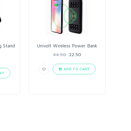
g Stand
Univolt Wireless Power Bank
44.90
22.50
ADD TO CART
RT