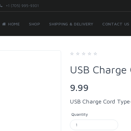
+1 (705) 995-9301
HOME
SHOP
SHIPPING & DELIVERY
CONTACT US
USB Charge 
9.99
USB Charge Cord Type
Quantity