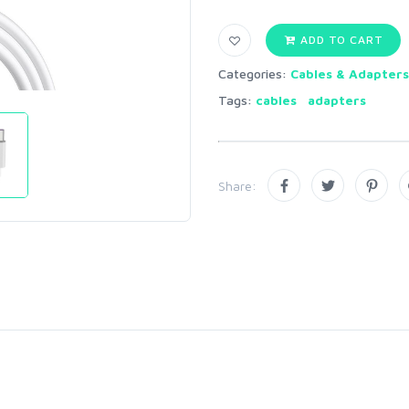
ADD TO CART
Categories:
Cables & Adapters
Tags:
cables
adapters
Share: