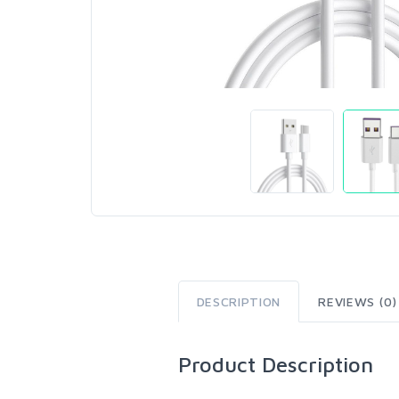
DESCRIPTION
REVIEWS (0)
Product Description