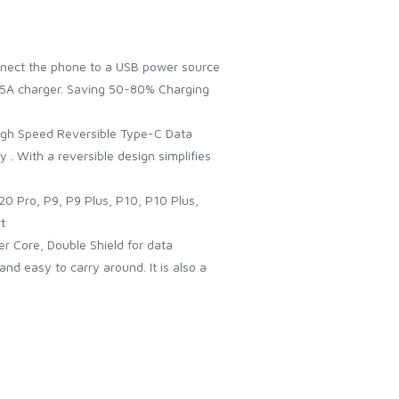
onnect the phone to a USB power source
e 5A charger. Saving 50-80% Charging
High Speed Reversible Type-C Data
y . With a reversible design simplifies
0 Pro, P9, P9 Plus, P10, P10 Plus,
t
er Core, Double Shield for data
nd easy to carry around. It is also a