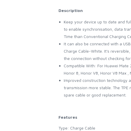
Description
Keep your device up to date and fu
to enable synchronisation, data tr
Time than Conventional Charging Ce
It can also be connected with a USB
Charge Cable-White. It's reversible, 
the connection without checking for
Compatible With: For Huawei Mate 20
Honor 8, Honor V8, Honor V8 Max , 
Improved construction technology an
transmission more stable. The TPE ma
spare cable or good replacement.
Features
Type: Charge Cable