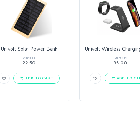
Univolt Solar Power Bank
Univolt Wireless Chargin
Starts at
Starts at
22.50
35.00
ADD TO CART
ADD TO CA