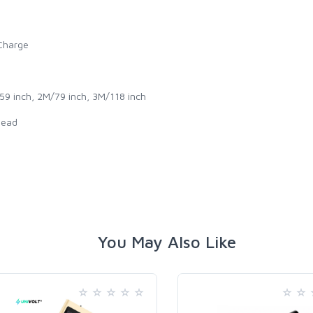
 Charge
59 inch, 2M/79 inch, 3M/118 inch
head
You May Also Like