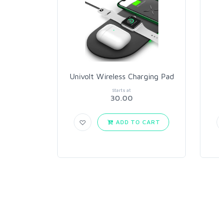
Univolt Wireless Charging Pad
Starts at
30.00
ADD TO CART