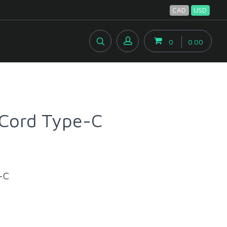
CAD
USD
0
0.00
Cord Type-C
-C