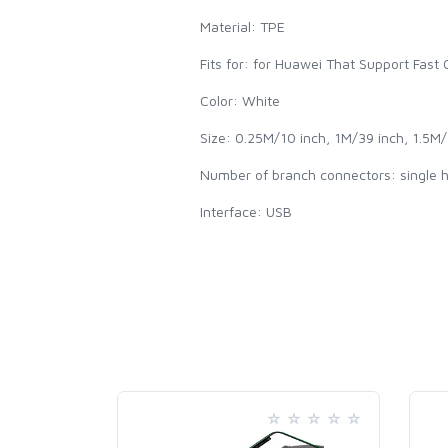
Material: TPE
Fits for: for Huawei That Support Fast
Color: White
Size: 0.25M/10 inch, 1M/39 inch, 1.5M/
Number of branch connectors: single 
Interface: USB