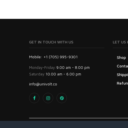
GET IN TOUCH WITH US
LET US 
Mobile: +1 (705) 995-9301
Shop
Conta
Monday-Friday:
9.00 am - 8.00 pm
Saturday:
10.00 am - 6.00 pm
Shippi
Refun
info@univolt.co