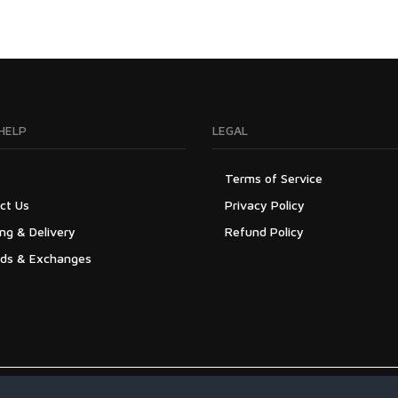
HELP
LEGAL
Terms of Service
ct Us
Privacy Policy
ng & Delivery
Refund Policy
ds & Exchanges