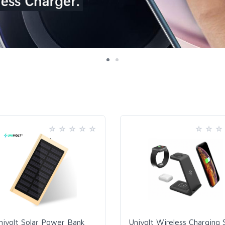
nivolt Solar Power Bank
Univolt Wireless Charging 