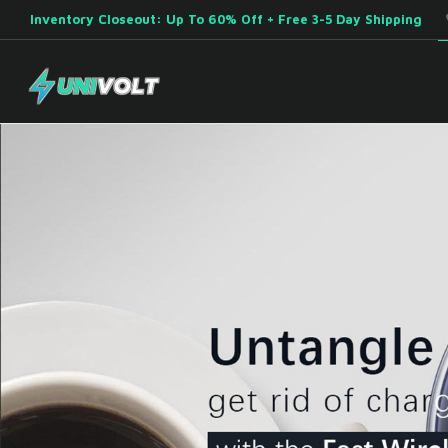
Inventory Closeout: Up To 60% Off + Free 3-5 Day Shipping