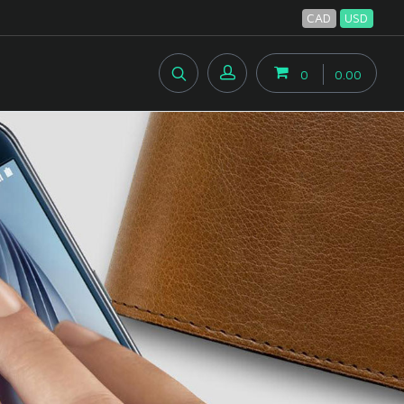
CAD
USD
0
0.00