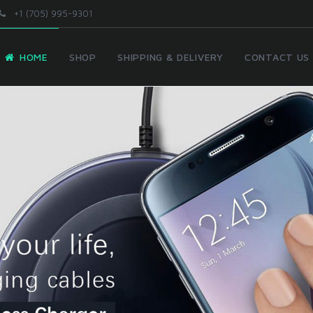
+1 (705) 995-9301
HOME
SHOP
SHIPPING & DELIVERY
CONTACT US