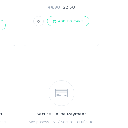
44.90
22.50
ADD TO CART
T
rt
Secure Online Payment
port
We posess SSL / Secure Certificate