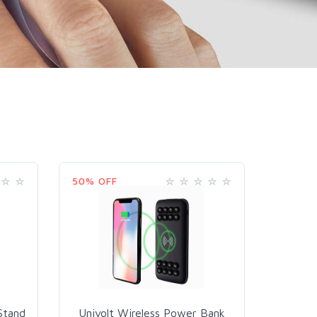
50% OFF
Stand
Univolt Wireless Power Bank