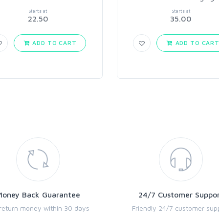
Starts at
Starts at
22.50
35.00
ADD TO CART
ADD TO CAR
Money Back Guarantee
24/7 Customer Suppo
return money within 30 days
Friendly 24/7 customer sup