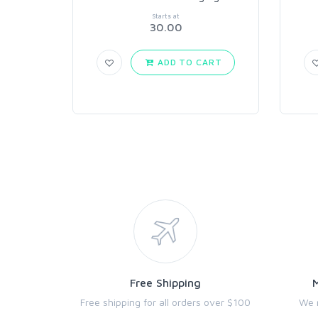
Starts at
30.00
ADD TO CART
Free Shipping
Free shipping for all orders over $100
We 