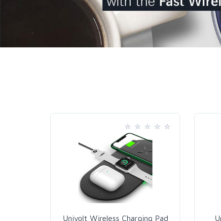
Univolt Wireless Charging Pad
U